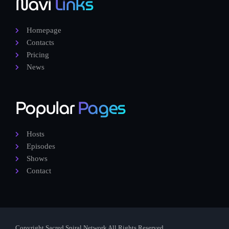
Navi
Links
Homepage
Contacts
Pricing
News
Popular
Pages
Hosts
Episodes
Shows
Contact
Copyright Sacred Spiral Network All Rights Reserved