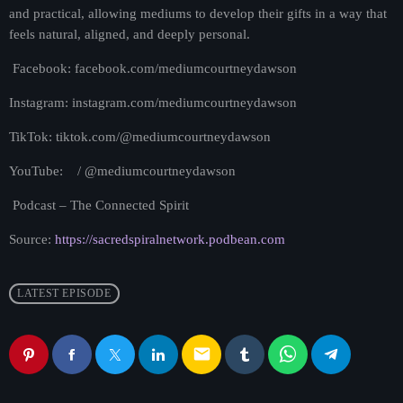
and practical, allowing mediums to develop their gifts in a way that
feels natural, aligned, and deeply personal.
Facebook: facebook.com/mediumcourtneydawson
Instagram: instagram.com/mediumcourtneydawson
TikTok: tiktok.com/@mediumcourtneydawson
YouTube: / @mediumcourtneydawson
Podcast – The Connected Spirit
Source:
https://sacredspiralnetwork.podbean.com
LATEST EPISODE
email