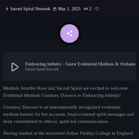
Contact
Sacred Spiral Network
May 1, 2025
2
mic
today
Contacts
share
email
play_arrow
Embracing Infinity - Guest Evidential Medium & Ordained Minist
Sacred Spiral Network
Medium Jennifer Rose and Sacred Spiral are excited to welcome
Evidential Medium Courtney Dawson to Embracing Infinity!
Psychic Readings
The Psychic Hour Reading Show!
Courtney Dawson is an internationally recognized evidential
medium known for her accurate, heart-centered spirit messages and
more_vert
2:30 pm - 3:30 pm
deep commitment to ethical, spirit-led communication.
The Psychic Hour Reading Show!
close
Having studied at the renowned Arthur Findlay College in England