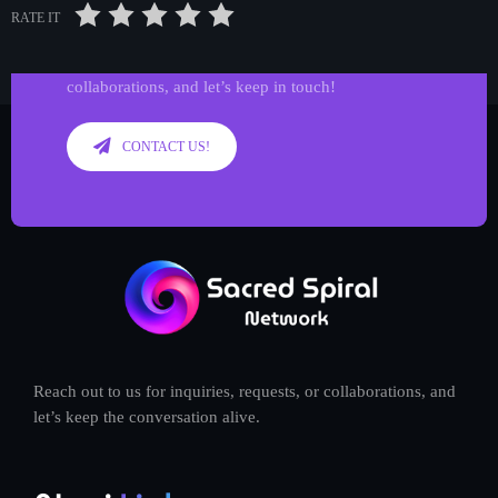
Get in Tune with Us!
RATE IT
Reach out to us for inquiries, requests, or
collaborations, and let’s keep in touch!
CONTACT US!
Reach out to us for inquiries, requests, or collaborations, and
let’s keep the conversation alive.