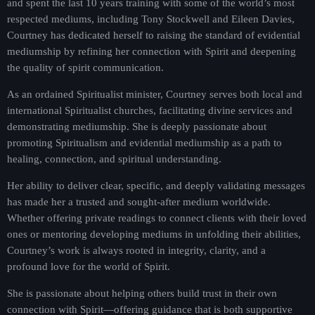
and spent the last 10 years training with some of the world’s most
Presented by Kelly Brickel
respected mediums, including Tony Stockwell and Eileen Davies,
Courtney has dedicated herself to raising the standard of evidential
For every Show page the timetable is auomatically generated
from the schedule, and you can set automatic carousels of
mediumship by refining her connection with Spirit and deepening
Podcasts, Articles and Charts by simply choosing a category.
the quality of spirit communication.
Curabitur id lacus felis. Sed justo mauris, auctor eget tellus nec,
As an ordained Spiritualist minister, Courtney serves both local and
pellentesque varius mauris. Sed eu congue nulla, et tincidunt
justo. Aliquam semper faucibus odio id varius. Suspendisse
international Spiritualist churches, facilitating divine services and
varius laoreet sodales.
demonstrating mediumship. She is deeply passionate about
promoting Spiritualism and evidential mediumship as a path to
healing, connection, and spiritual understanding.
Her ability to deliver clear, specific, and deeply validating messages
has made her a trusted and sought-after medium worldwide.
Whether offering private readings to connect clients with their loved
ones or mentoring developing mediums in unfolding their abilities,
Courtney’s work is always rooted in integrity, clarity, and a
profound love for the world of Spirit.
She is passionate about helping others build trust in their own
connection with Spirit—offering guidance that is both supportive