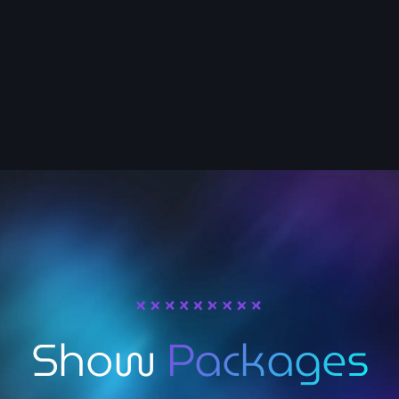
Host
Nancy Muratalla
Show
Packages