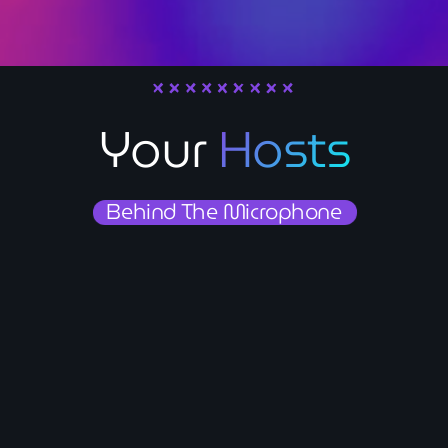
Contact
Contacts
Your
Hosts
Behind The Microphone
person_outline