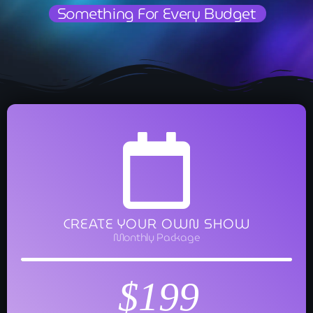
Something For Every Budget
CREATE YOUR OWN SHOW
Monthly Package
$199