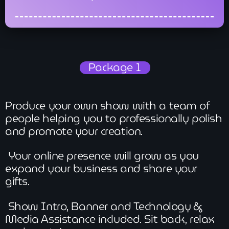
Package 1
Produce your own show with a team of
people helping you to professionally polish
and promote your creation.
Your online presence will grow as you
expand your business and share your
gifts.
Show Intro, Banner and Technology &
Media Assistance included. Sit back, relax