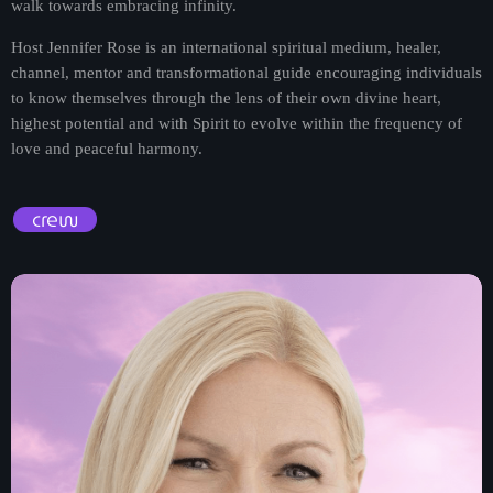
walk towards embracing infinity.
Host Jennifer Rose is an international spiritual medium, healer,
channel, mentor and transformational guide encouraging individuals
to know themselves through the lens of their own divine heart,
highest potential and with Spirit to evolve within the frequency of
love and peaceful harmony.
crew