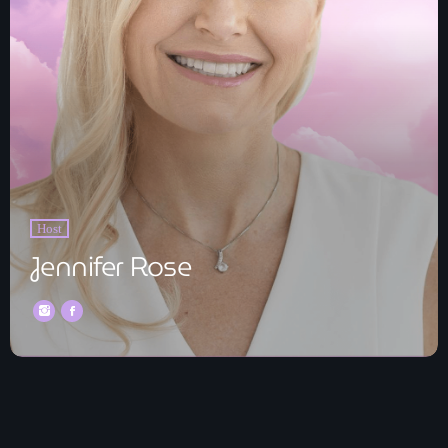
Host
Jennifer Rose