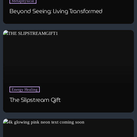
Metaphysical
Beyond Seeing: Living Transformed
Energy Healing
The Slipstream Gift