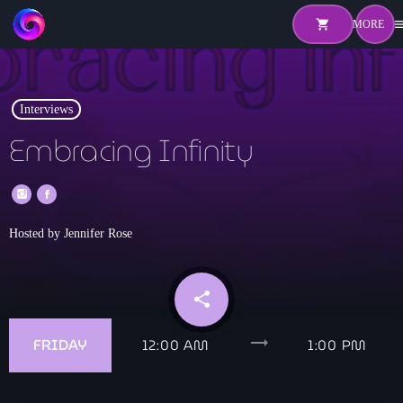
shopping_cart
me
shopping_cart
close
Interviews
Home
Embracing Infinity
About
Pricing
Hosted by Jennifer Rose
Hosts
Shows
share
email
Episodes
trending_flat
FRIDAY
12:00 AM
1:00 PM
Watch Live