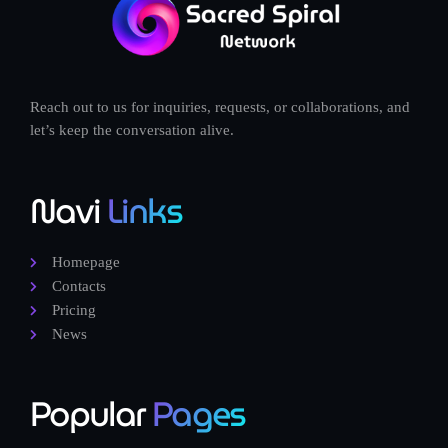
Reach out to us for inquiries, requests, or collaborations, and
let’s keep the conversation alive.
Navi
Links
Homepage
Contacts
Pricing
News
Popular
Pages