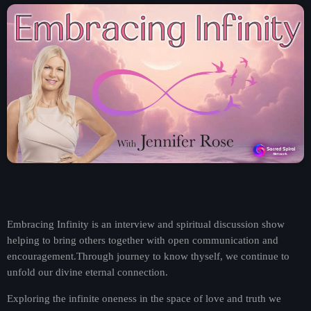
Contact
Contacts
Embracing Infinity is an interview and spiritual discussion show
helping to bring others together with open communication and
encouragement.Through journey to know thyself, we continue to
unfold our divine eternal connection.
Exploring the infinite oneness in the space of love and truth we