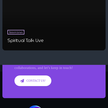
Interviews
Spiritual Talk Live
Get in Tune with Us!
Reach out to us for inquiries, requests, or
collaborations, and let’s keep in touch!
CONTACT US!