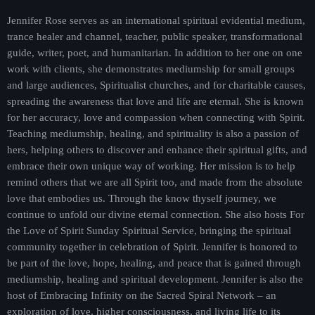
Jennifer Rose serves as an international spiritual evidential medium,
trance healer and channel, teacher, public speaker, transformational
guide, writer, poet, and humanitarian. In addition to her one on one
work with clients, she demonstrates mediumship for small groups
and large audiences, Spiritualist churches, and for charitable causes,
spreading the awareness that love and life are eternal. She is known
for her accuracy, love and compassion when connecting with Spirit.
Teaching mediumship, healing, and spirituality is also a passion of
hers, helping others to discover and enhance their spiritual gifts, and
embrace their own unique way of working. Her mission is to help
remind others that we are all Spirit too, and made from the absolute
love that embodies us. Through the know thyself journey, we
continue to unfold our divine eternal connection. She also hosts For
the Love of Spirit Sunday Spiritual Service, bringing the spiritual
community together in celebration of Spirit. Jennifer is honored to
be part of the love, hope, healing, and peace that is gained through
mediumship, healing and spiritual development. Jennifer is also the
host of Embracing Infinity on the Sacred Spiral Network – an
exploration of love, higher consciousness, and living life to its