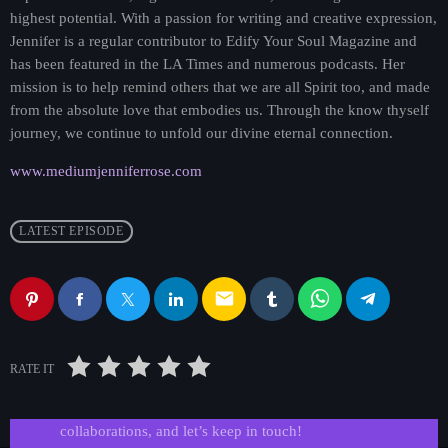
highest potential. With a passion for writing and creative expression,
Jennifer is a regular contributor to Edify Your Soul Magazine and
has been featured in the LA Times and numerous podcasts. Her
mission is to help remind others that we are all Spirit too, and made
from the absolute love that embodies us. Through the know thyself
journey, we continue to unfold our divine eternal connection.
www.mediumjenniferrose.com
LATEST EPISODE
email
Get in Tune with Us!
RATE IT
Reach out to us for inquiries, requests, or
collaborations, and let’s keep in touch!