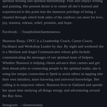
spiritual healing and spiritual mediumship. Fran also enjoys writing
and painting. Her present desire is to center all she’s learned and
experienced to this point into the immense privilege of being a
channel through which both sides of the rainbow can meet for love,
joy, reunion, release, relief, promise, and hope.
Facebook: / franpholisticharmoniesca
Shannon Ratay, CPCC is a Leadership Coach, Career Coach,
Facilitator and Workshop Leader by day. By night and weekend she
is a Medium and Angel Communicator whose gifts include
communicating the messages of our spiritual team of helpers.
Whether Shannon is helping clients advance their careers and get
their dream jobs or connecting people to the spiritual realm, she is
using her unique connection to Spirit to assist others in tapping into
their own intuition, inner knowing and universal knowledge. Her
calling is to empower others. Shannon lives in Oakland and spends
her spare time studying all things energy and adventuring around
the Bay Area.
Instagram: / shannonratay