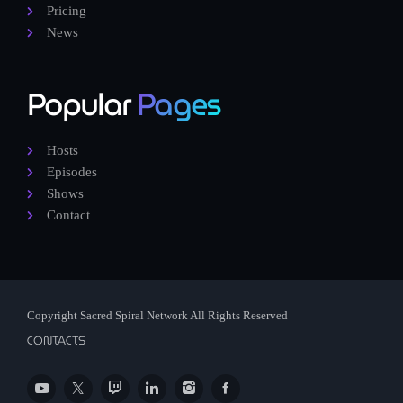
Pricing
News
Popular
Pages
Hosts
Episodes
Shows
Contact
Copyright Sacred Spiral Network All Rights Reserved
CONTACTS