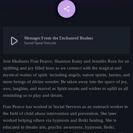
Contact
share
email
Contacts
play_arrow
Messages From the Enchanted Realms
Sacred Spiral Network
Join Mediums Fran Pearce, Shannon Ratay and Jennifer Rose for an
uplifting and joy filled hour as we connect with the magical and
mystical realms of spirit including angels, nature spirits, faeries, and
more beings of divine wonder. Be taken away into the space of joy,
awe, laughter, and marvel as Spirit awaits and wishes to uplift us all
Metaphysical
reminding us to play and dream.
Guided By Grace
Fran Pearce has worked in Social Services as an outreach worker in
4:30 pm - 5:30 pm
the field of child abuse intervention and prevention. She later
worked helping others via hypnosis and Reiki healing. She is
educated in theatre arts, psychic awareness, hypnosis, Reiki,