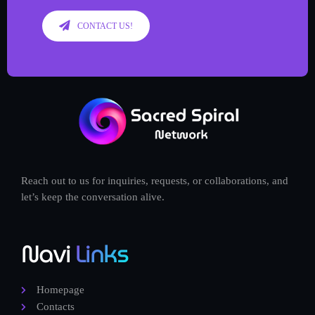
CONTACT US!
Reach out to us for inquiries, requests, or collaborations, and
let’s keep the conversation alive.
Navi
Links
Homepage
Contacts