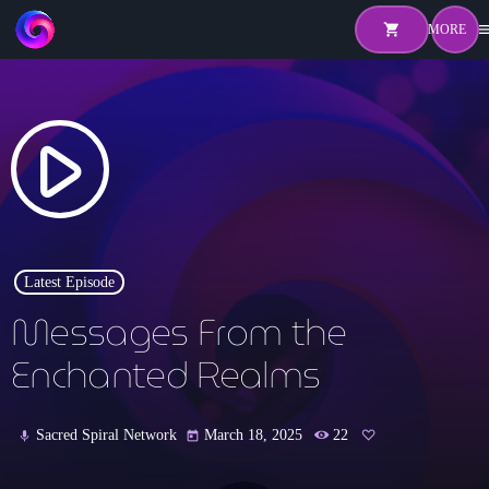
shopping_cart
me
shopping_cart
close
play_arrow
Home
About
Pricing
Latest Episode
Hosts
Messages From the
Shows
Enchanted Realms
Episodes
Sacred Spiral Network
March 18, 2025
22
mic
today
Watch Live