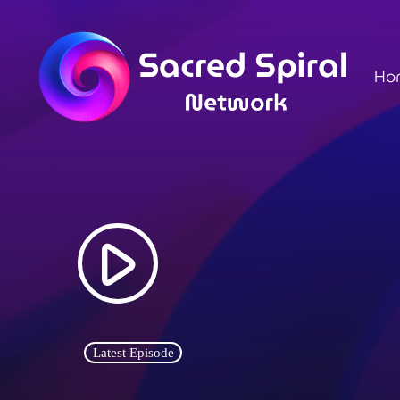
Ho
play_arrow
Latest Episode