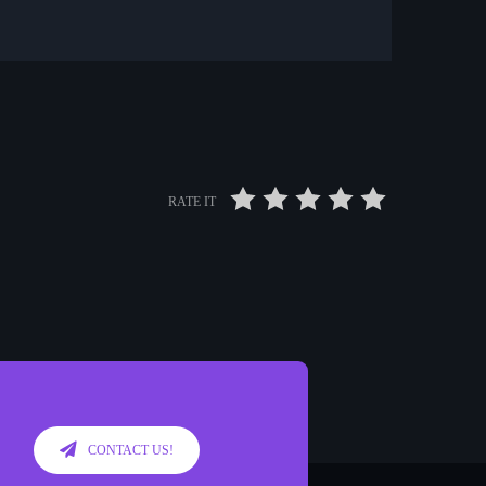
RATE IT
CONTACT US!