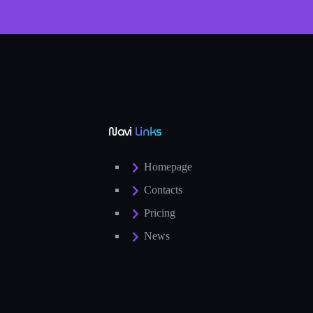
Navi
Links
Homepage
Contacts
Pricing
News