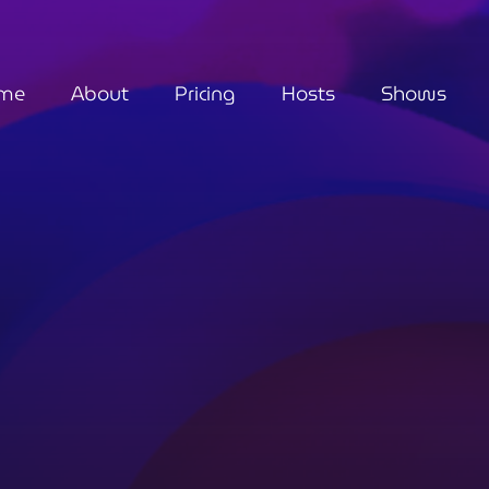
me
About
Pricing
Hosts
Shows
Metaphysical
Fashionably Spiri
6:00 pm - 7:00 pm