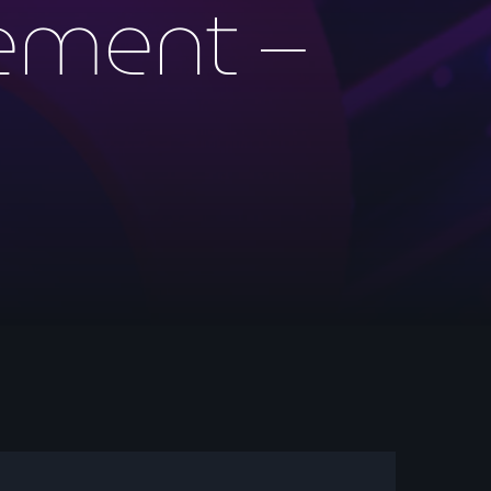
ment –