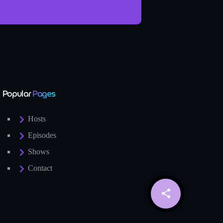
Popular
Pages
Hosts
Episodes
Shows
Contact
share
email