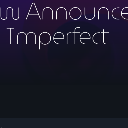
w Announce
y Imperfect