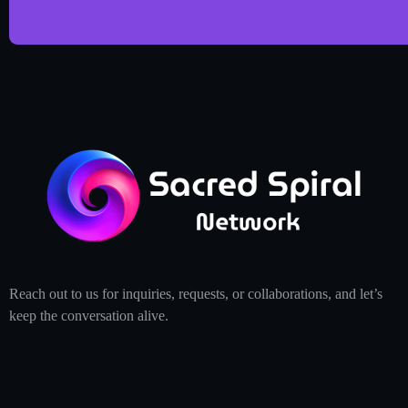
Reach out to us for inquiries, requests, or collaborations, and let’s
keep the conversation alive.