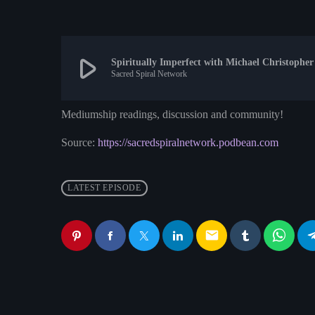
play_arrow
Spiritually Imperfect with Michael Christopher
Sacred Spiral Network
Mediumship readings, discussion and community!
Source:
https://sacredspiralnetwork.podbean.com
LATEST EPISODE
email