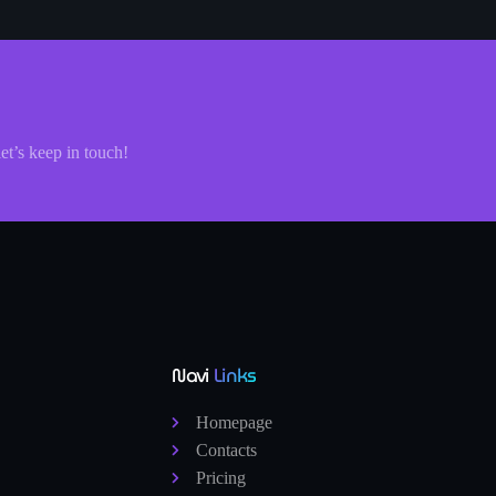
let’s keep in touch!
Navi
Links
Homepage
Contacts
Pricing