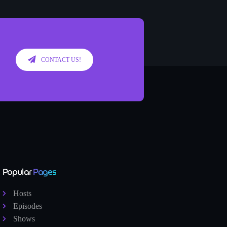
CONTACT US!
Popular
Pages
Hosts
Episodes
Shows