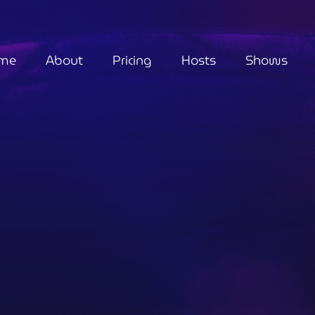
me
About
Pricing
Hosts
Shows
Metaphysical
Guided By Grace
4:30 pm - 5:30 pm