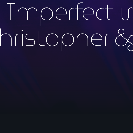
y Imperfect 
hristopher &