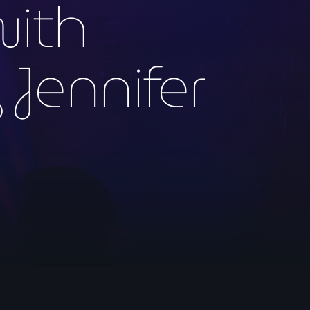
with
 Jennifer