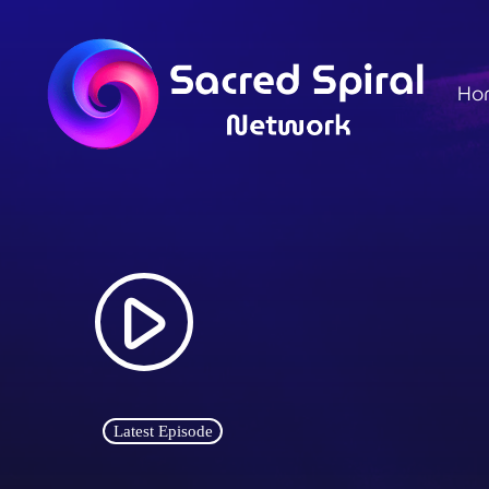
Ho
play_arrow
Latest Episode