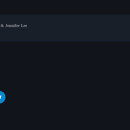
 & Jennifer Lee