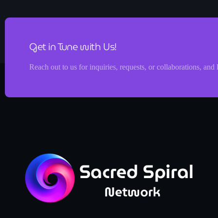
Get in Tune with Us!
Reach out to us for inquiries, requests, or collaborations, and 