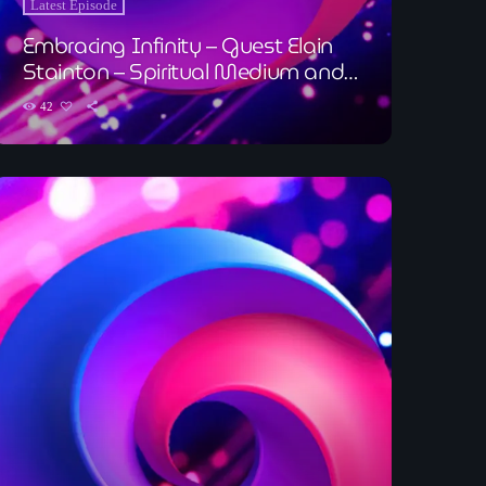
Latest Episode
Embracing Infinity – Guest Elain
Stainton – Spiritual Medium and
Holistic Therapist
42