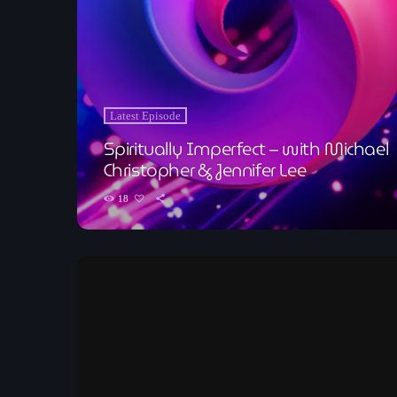
Latest Episode
Spiritually Imperfect – with Michael
Christopher & Jennifer Lee
18