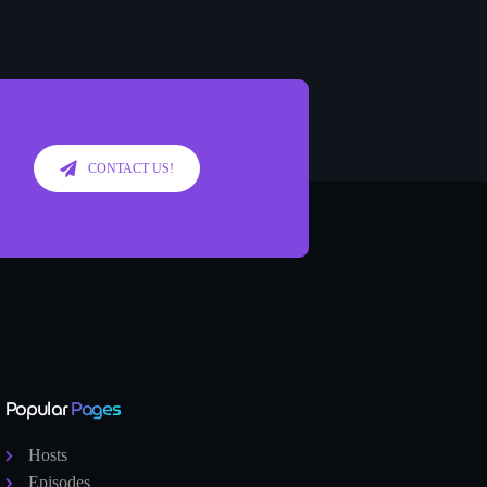
CONTACT US!
Popular
Pages
Hosts
Episodes