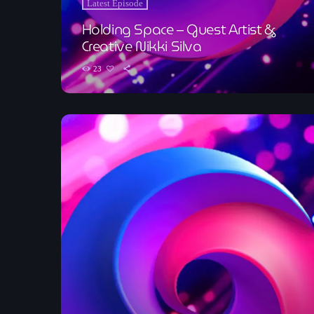
Latest Episode
Holding Space – Guest Artist &
Creative Nikki Silva
23