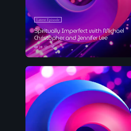
Latest Episode
Spiritually Imperfect with Michael
Christopher and Jennifer Lee
28