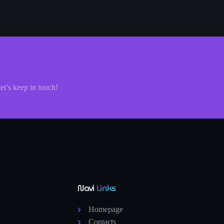
let’s keep in touch!
Navi
Links
Homepage
Contacts