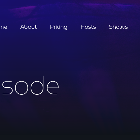
me
About
Pricing
Hosts
Shows
isode