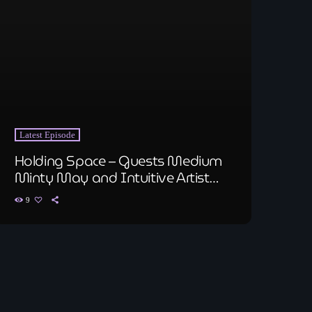
Latest Episode
Holding Space – Guests Medium
Minty May and Intuitive Artist
Bryan Lahr
9