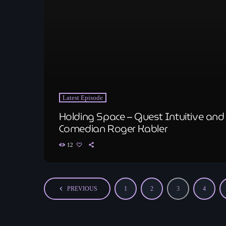
Latest Episode
Holding Space – Guest Intuitive and
Comedian Roger Kabler
12
navigate_before
PREVIOUS
1
2
3
4