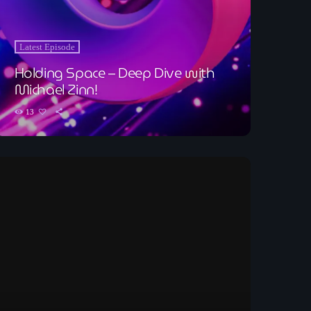
Latest Episode
Holding Space – Deep Dive with
Michael Zinn!
13