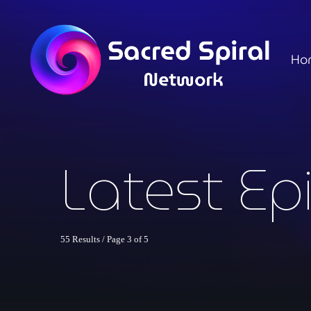
Ho
Latest Ep
55 Results / Page 3 of 5