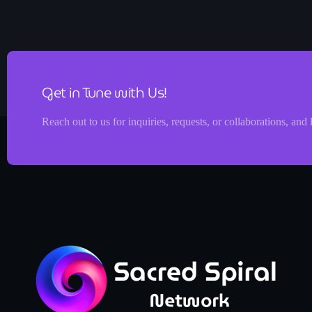
Get in Tune with Us!
Reach out to us for inquiries, requests, or collaborations, and 