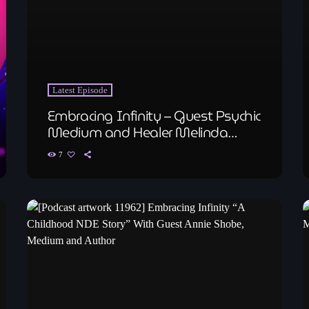
Latest Episode
Embracing Infinity – Guest Psychic
Medium and Healer Melinda
Ollangg
7