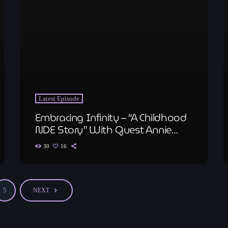
Latest Episode
Embracing Infinity – “A Childhood
NDE Story” With Guest Annie
Shobe, Medium and Author
30
16
navigate_next
5
NEXT