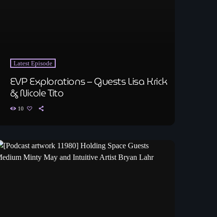
Latest Episode
EVP Explorations – Guests Lisa Krick
& Nicole Tito
10