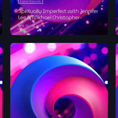
Latest Episode
Spiritually Imperfect with Jennifer
Lee & Michael Christopher
6