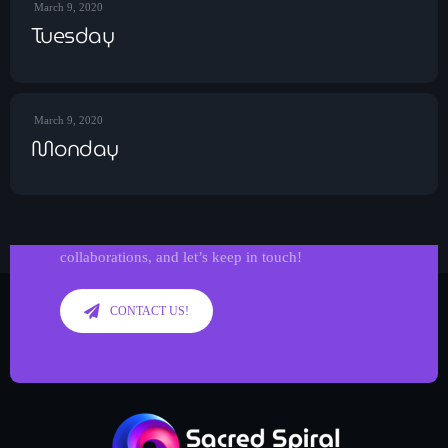
March 9, 2020
Tuesday
March 9, 2020
Monday
Get in Tune with Us!
Reach out to us for inquiries, requests, or
collaborations, and let’s keep in touch!
CONTACT US!