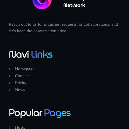
Reach out to us for inquiries, requests, or collaborations, and
let’s keep the conversation alive.
Navi
Links
Homepage
Contacts
Pricing
News
Popular
Pages
Hosts