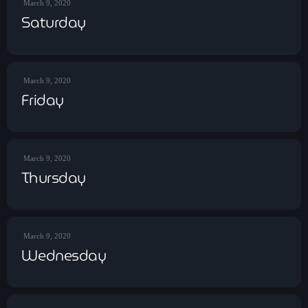
March 9, 2020
Contact
Saturday
Contacts
March 9, 2020
Friday
March 9, 2020
Thursday
March 9, 2020
Wednesday