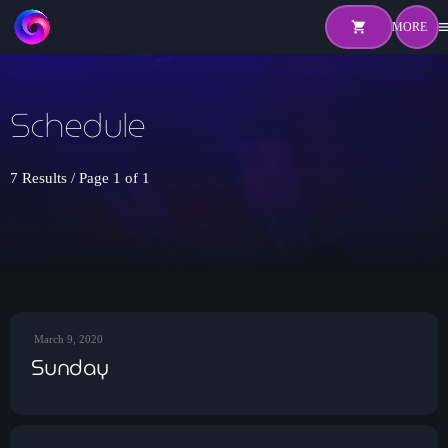
shopping_cart
me
shopping_cart
close
Schedule
Home
About
7 Results / Page 1 of 1
Pricing
Hosts
Shows
March 9, 2020
Sunday
Episodes
Watch Live