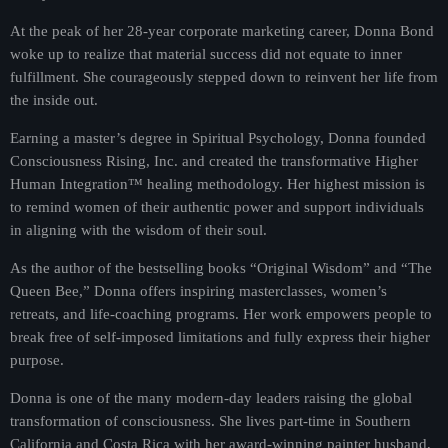
At the peak of her 28-year corporate marketing career, Donna Bond
woke up to realize that material success did not equate to inner
fulfillment. She courageously stepped down to reinvent her life from
the inside out.
Earning a master’s degree in Spiritual Psychology, Donna founded
Consciousness Rising, Inc. and created the transformative Higher
Human Integration™ healing methodology. Her highest mission is
to remind women of their authentic power and support individuals
in aligning with the wisdom of their soul.
As the author of the bestselling books “Original Wisdom” and “The
Queen Bee,” Donna offers inspiring masterclasses, women’s
retreats, and life-coaching programs. Her work empowers people to
break free of self-imposed limitations and fully express their higher
purpose.
Donna is one of the many modern-day leaders raising the global
transformation of consciousness. She lives part-time in Southern
California and Costa Rica with her award-winning painter husband,