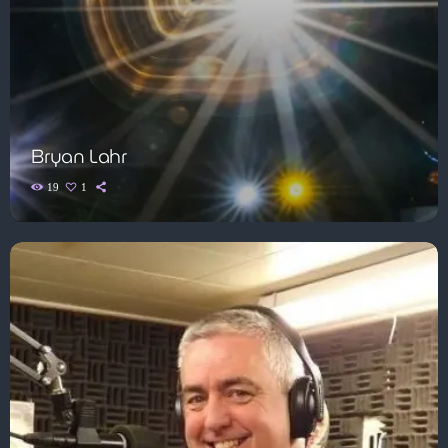
Bryan Lahr
19
1