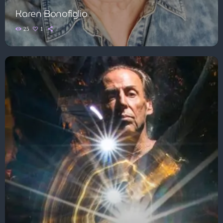
Karen Bonofiglio
25
1