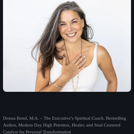
Contact
Contacts
Donna Bond, M.A. – The Executive’s Spiritual Coach, Bestselling
Author, Modern Day High Priestess, Healer, and Soul Centered
Catalyst for Personal Transformation