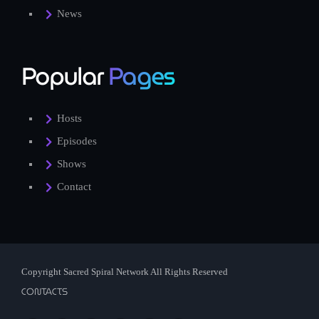
News
Popular
Pages
Hosts
Episodes
Shows
Contact
Copyright Sacred Spiral Network All Rights Reserved
CONTACTS