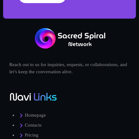
Reach out to us for inquiries, requests, or collaborations, and
let’s keep the conversation alive.
Navi
Links
Homepage
Contacts
Pricing