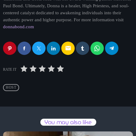
Paul Bond. Ultimately, Donna is a healer, High Priestess, and soul-
centered catalyst dedicated to awakening individuals into their
authentic power and higher purpose. For more information visit
donnabond.com
email
RATE IT
HOST
You may also like